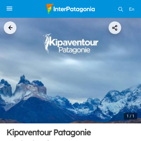
En
1 / 1
Kipaventour Patagonie