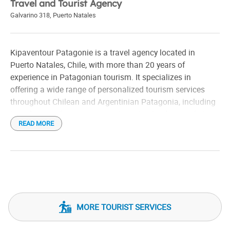
Travel and Tourist Agency
Galvarino 318
,
Puerto Natales
Kipaventour Patagonie is a travel agency located in
Puerto Natales, Chile, with more than 20 years of
experience in Patagonian tourism. It specializes in
offering a wide range of personalized tourism services
throughout Chilean and Argentinian Patagonia, including
transfers, outdoor excursions, horseback riding, and stay
READ MORE
tourism.
Among his main excursions are visits to Torres del Paine
National Park, Milodon Cave, Balmaceda and Serrano
glaciers, and the Perito Moreno glacier in Argentina. They
also offer activities such as trekking in the Sierra
Baguales, electric bike tours of Última Esperanza and
MORE TOURIST SERVICES
explorations of cave paintings that are more than 11,500
years old.