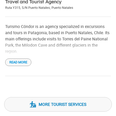
Travel and Tourist Agency
Ruta Y315, S/N Puerto Natales
,
Puerto Natales
Turismo Cóndor is an agency specialized in excursions
and tours in Patagonia, based in Puerto Natales, Chile. Its
main offerings include visits to Torres del Paine National
Park, the Milodon Cave and different glaciers in the
region.
READ MORE
Among its most outstanding tours is the excursion to the
Base of the Towers, a demanding journey that allows you
to reach the iconic viewpoint of the towers. They also offer
panoramic vehicle tours, ideal for those who prefer to
explore the landscapes without extensive hiking.
For those looking for aquatic experiences, the agency has
MORE TOURIST SERVICES
navigations on Grey Lake, bringing visitors closer to the
majestic glaciers. They also organize horseback riding on