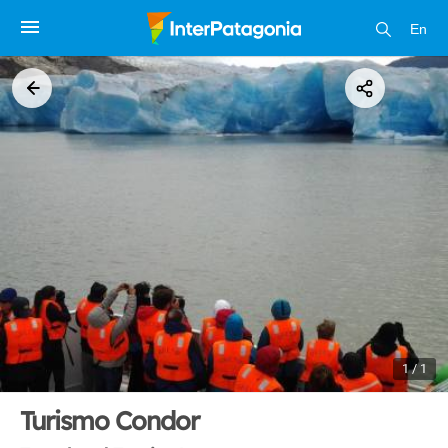
En
1 / 1
Turismo Condor