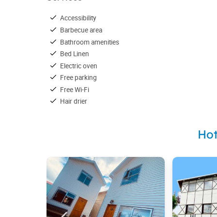
Accessibility
Barbecue area
Bathroom amenities
Bed Linen
Electric oven
Free parking
Free Wi-Fi
Hair drier
Hot