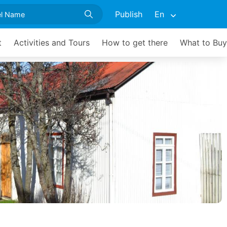
Publish
En
t
Activities and Tours
How to get there
What to Buy