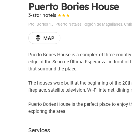
Puerto Bories House
3-star hotels
Pto. Bories 13
,
Puerto Natales
,
Región de Magallanes
,
Chil
MAP
Puerto Bories House is a complex of three country 
edge of the Seno de Última Esperanza, in front of
that surround the place.
The houses were built at the beginning of the 20t
fireplace, satellite television, Wi-Fi internet, dini
Puerto Bories House is the perfect place to enjoy 
exploring the area.
Services