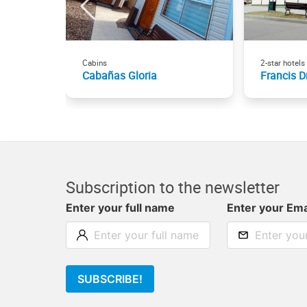
Cabins
2-star hotels
Cabañas Gloria
Francis D
Subscription to the newsletter
Enter your full name
Enter your Ema
SUBSCRIBE!