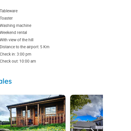
Tableware
Toaster
Washing machine
Weekend rental
With view of the hill
Distance to the airport: 5 Km
Check in: 3:00 pm
Check out: 10:00 am
ales