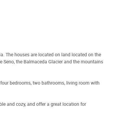
ia. The houses are located on land located on the
the Seno, the Balmaceda Glacier and the mountains
s four bedrooms, two bathrooms, living room with
le and cozy, and offer a great location for