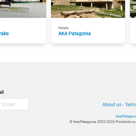
Hotels
rake
AKA Patagonia
il
About us
-
Term
InterPatagon
© InterPatagonia 2002-2026 Prohibida su