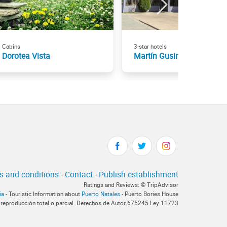
Cabins
3-star hotels
Dorotea Vista
Martín Gusinde
s and conditions
-
Contact
-
Publish establishment
Ratings and Reviews: © TripAdvisor
ia
- Touristic Information about
Puerto Natales
- Puerto Bories House
 reproducción total o parcial. Derechos de Autor 675245 Ley 11723