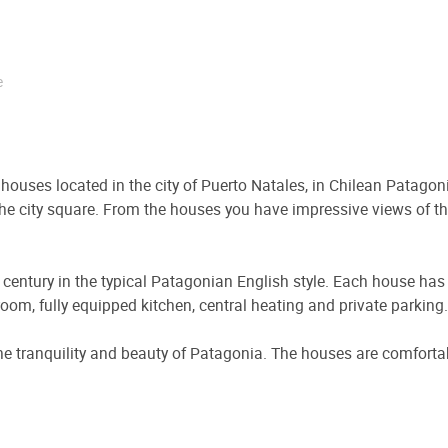
e
houses located in the city of Puerto Natales, in Chilean Patagon
 the city square. From the houses you have impressive views of 
h century in the typical Patagonian English style. Each house ha
ng room, fully equipped kitchen, central heating and private parking.
the tranquility and beauty of Patagonia. The houses are comfortab