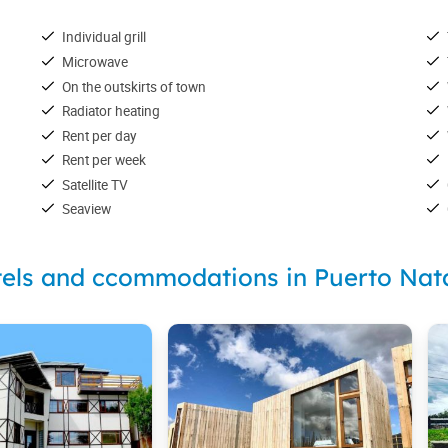
Individual grill
Microwave
On the outskirts of town
Radiator heating
Rent per day
Rent per week
Satellite TV
Seaview
els and ccommodations in Puerto Nat