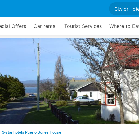
cial Offers
Car rental
Tourist Services
Where to Ea
3-star hotels Puerto Bories House