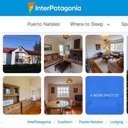
Puerto Natales
Where to Sleep
Spe
4 MORE PHOTOS
InterPatagonia
Southern
Puerto Natales
Lodging