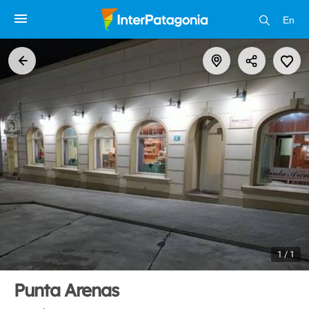
En
1 / 1
Punta Arenas