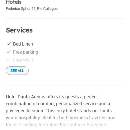
Hotels
Federico Sphur 55
,
Río Gallegos
Services
Bed Linen
Free parking
Free Wi-Fi
SEE ALL
Hotel Punta Arenas offers its guests a perfect
combination of comfort, personalized service and a
privileged location. This cozy hotel stands out for its
warm hospitality, ideal for both business travelers and
tourists looking to explore the southern Argentine