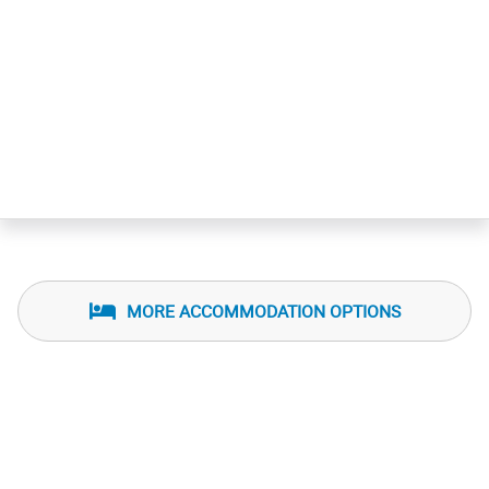
MORE ACCOMMODATION OPTIONS