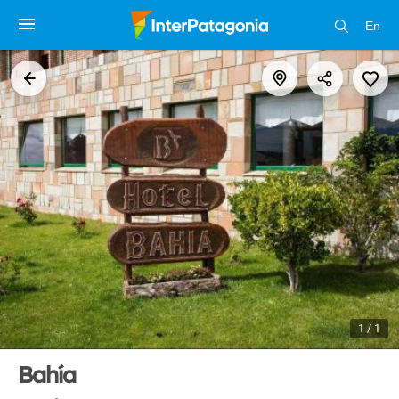
En
1 / 1
Bahía