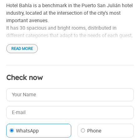
Heating
Hotel Bahía is a benchmark in the Puerto San Julián hotel
Housekeeping
industry, located at the intersection of the city's most
Linen
important avenues.
It has 30 spacious and bright rooms, distributed in
Safe box in the venue
different categories that adapt to the needs of each guest,
Shower
whether they are traveling for businesspleasure.
Tourist information
READ MORE
Whirlpool tub
Check now
WhatsApp
Phone