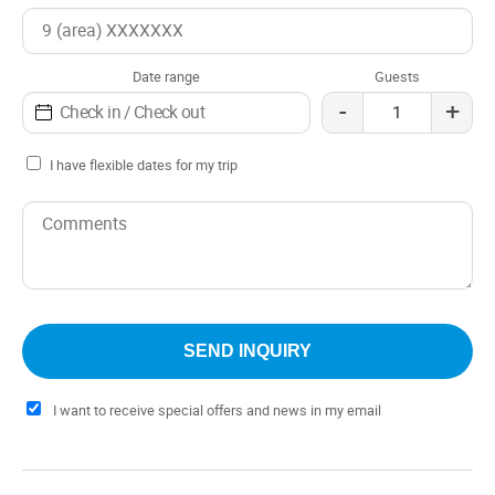
Date range
Guests
-
+
I have flexible dates for my trip
I want to receive special offers and news in my email