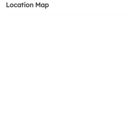
Location Map