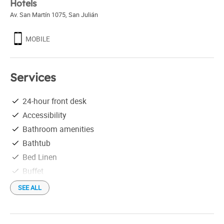
Hotels
Av. San Martín 1075
,
San Julián
MOBILE
Services
24-hour front desk
Accessibility
Bathroom amenities
Bathtub
Bed Linen
Buffet
Free parking
SEE ALL
Free Wi-Fi
Hair drier