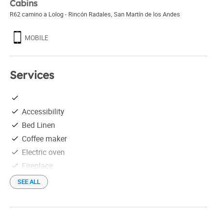
Cabins
R62 camino a Lolog - Rincón Radales
,
San Martín de los Andes
MOBILE
Services
Accessibility
Bed Linen
Coffee maker
Electric oven
Fireplace
Free parking
SEE ALL
Free Wi-Fi
Golf course less than 5 km away