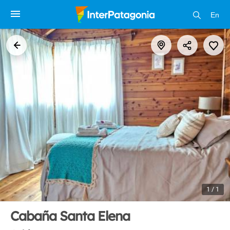
En
1 / 1
Cabaña Santa Elena