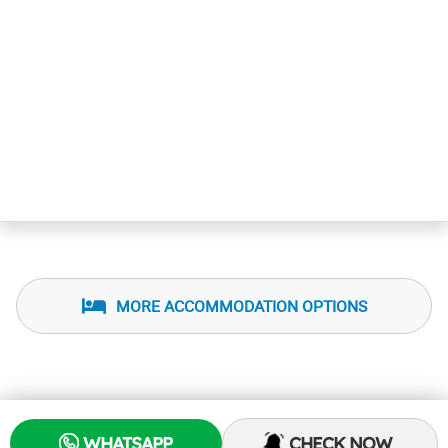
MORE ACCOMMODATION OPTIONS
WHATSAPP
CHECK NOW