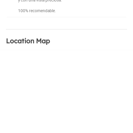
100% recomendable.
Location Map