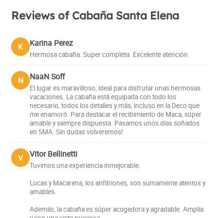
Reviews of Cabaña Santa Elena
Karina Perez
K
Hermosa cabaña. Super completa. Excelente atención
NaaN Soff
N
El lugar es maravilloso, ideal para disfrutar unas hermosas
vacaciones. La cabaña está equipada con todo los
necesario, todos los detalles y más, incluso en la Deco que
me enamoró. Para destacar el recibimiento de Maca, súper
amable y siempre dispuesta. Pasamos unos días soñados
en SMA. Sin dudas volveremos!
Vitor Bellinetti
V
Tuvimos una experiencia inmejorable.
Lucas y Macarena, los anfitriones, son sumamente atentos y
amables.
Además, la cabaña es súper acogedora y agradable. Amplia
y con una vista preciosa.