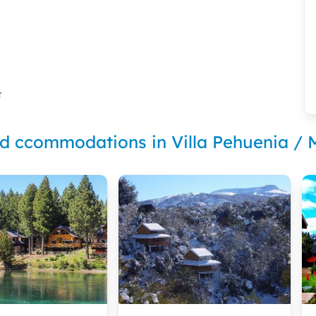
r
nd ccommodations in Villa Pehuenia /