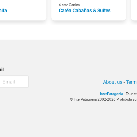
s
4-star Cabins
nita
Carén Cabañas & Suites
il
About us
-
Term
InterPatagonia
- Touris
© InterPatagonia 2002-2026 Prohibida su