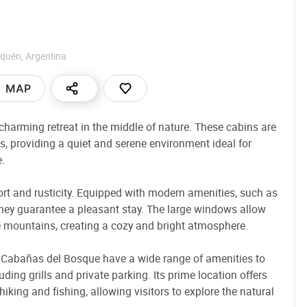
quén
,
Argentina
MAP
charming retreat in the middle of nature. These cabins are
s, providing a quiet and serene environment ideal for
e.
rt and rusticity. Equipped with modern amenities, such as
, they guarantee a pleasant stay. The large windows allow
e mountains, creating a cozy and bright atmosphere.
he Cabañas del Bosque have a wide range of amenities to
ing grills and private parking. Its prime location offers
hiking and fishing, allowing visitors to explore the natural