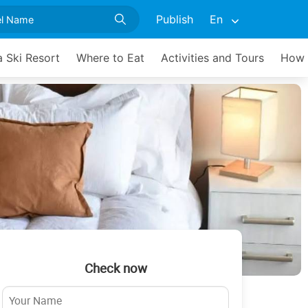
Publish
En
 Ski Resort
Where to Eat
Activities and Tours
How 
Check now