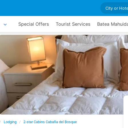
Special Offers
Tourist Services
Batea Mahuida
Lodging
2-star Cabins Cabaña del Bosque