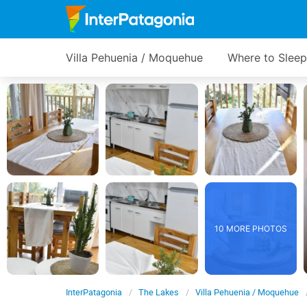
Villa Pehuenia / Moquehue
Where to Sleep
10 MORE PHOTOS
InterPatagonia
The Lakes
Villa Pehuenia / Moquehue