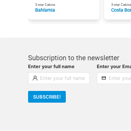
3-star Cabins
3-star Cabin
Bahíamia
Costa Bo
Subscription to the newsletter
Enter your full name
Enter your Ema
SUBSCRIBE!