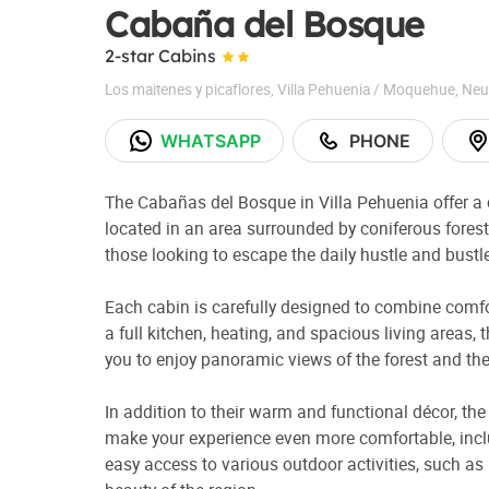
Cabaña del Bosque
2-star Cabins
Los maitenes y picaflores
,
Villa Pehuenia / Moquehue
,
Neu
WHATSAPP
PHONE
The Cabañas del Bosque in Villa Pehuenia offer a 
located in an area surrounded by coniferous forest
those looking to escape the daily hustle and bustl
Each cabin is carefully designed to combine comfo
a full kitchen, heating, and spacious living areas
you to enjoy panoramic views of the forest and th
In addition to their warm and functional décor, t
make your experience even more comfortable, includ
easy access to various outdoor activities, such as 