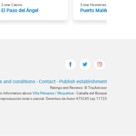
2-star Cabins
3-star Hostelries
El Paso del Ángel
Puerto Malén
s and conditions
-
Contact
-
Publish establishment
Ratings and Reviews: © TripAdvisor
tic Information about
Villa Pehuenia / Moquehue
- Cabaña del Bosque
 reproducción total o parcial. Derechos de Autor 675245 Ley 11723