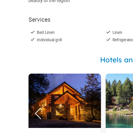
beauty of the region.
Services
Bed Linen
Linen
Individual grill
Refrigerato
Hotels a