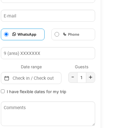
WhatsApp
Phone
Date range
Guests
-
+
I have flexible dates for my trip