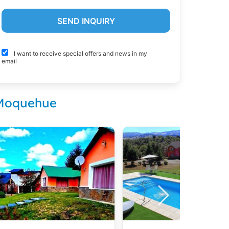
I want to receive special offers and news in my
email
 Moquehue