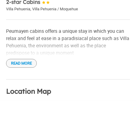
2-star Cabins
Villa Pehuenia
,
Villa Pehuenia / Moquehue
Peumayen cabins offers a unique stay in which you can
relax and feel at ease in a paradisiacal place such as Villa
Pehuenia, the environment as well as the place
predispose to a unique moment
READ MORE
Location Map