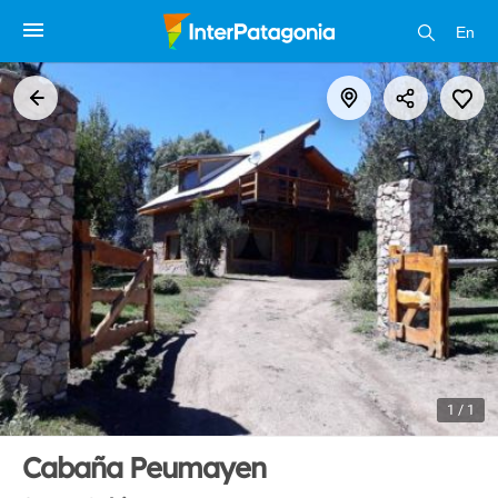
En
1 / 1
Cabaña Peumayen