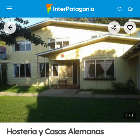
En
1 / 1
Hosteria y Casas Alemanas