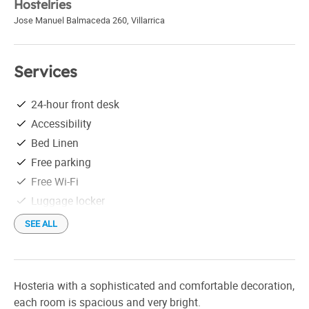
Hostelries
Jose Manuel Balmaceda 260
,
Villarrica
Services
24-hour front desk
Accessibility
Bed Linen
Free parking
Free Wi-Fi
Luggage locker
Tourist information
SEE ALL
Hosteria with a sophisticated and comfortable decoration,
each room is spacious and very bright.