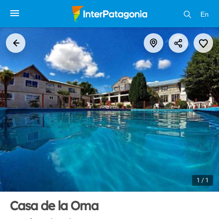
En
1 / 1
Casa de la Oma