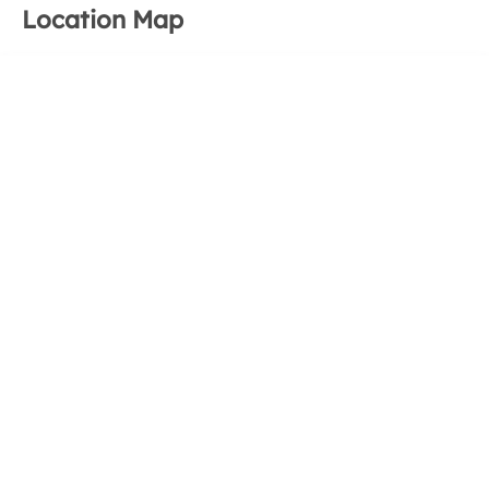
Location Map