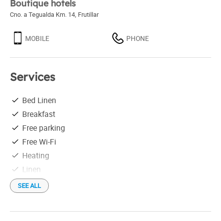
Boutique hotels
Cno. a Tegualda Km. 14
,
Frutillar
MOBILE
PHONE
Services
Bed Linen
Breakfast
Free parking
Free Wi-Fi
Heating
Linen
Outdoor swimming-pool
SEE ALL
Shuttles not free
Distance to the airport: 58 km