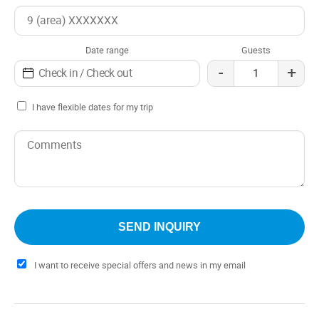
kilometers from the Puerto Montt airport, the Hotel Casa
de la Oma becomes an oasis of tranquility for travelers
looking to connect with nature and the charm of southern
Date range
Guests
Chile.
-
+
I have flexible dates for my trip
I want to receive special offers and news in my email