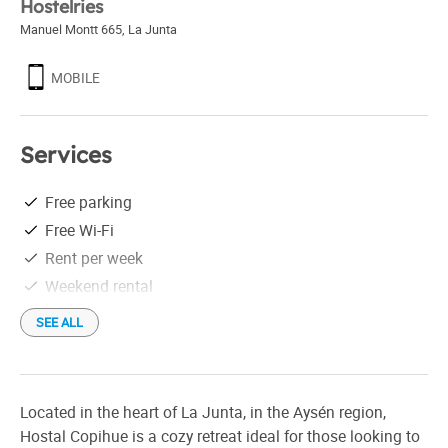
Hostelries
Manuel Montt 665
,
La Junta
MOBILE
Services
Free parking
Free Wi-Fi
Rent per week
Weekend rental
SEE ALL
Located in the heart of La Junta, in the Aysén region,
Hostal Copihue is a cozy retreat ideal for those looking to