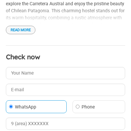
explore the Carretera Austral and enjoy the pristine beauty
of Chilean Patagonia. This charming hostel stands out for
its warm hospitality, combining a rustic atmosphere with
the modern comforts necessary for a comfortable stay.
READ MORE
The accommodation offers cozy rooms, decorated with
details that reflect the Patagonian identity, such as noble
woods and local textiles. The common areas include a
Check now
bright dining room where a typical breakfast is served,
with fresh and local products, such as homemade bread,
wild fruit jams and teacoffee.
WhatsApp
Phone