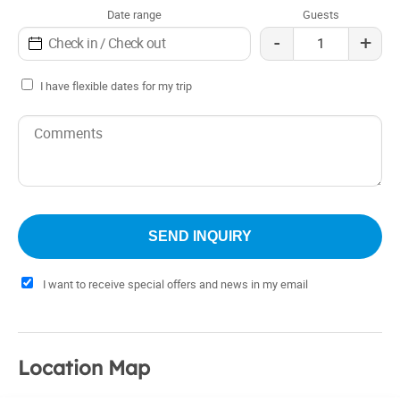
Date range
Guests
-
+
I have flexible dates for my trip
I want to receive special offers and news in my email
Location Map