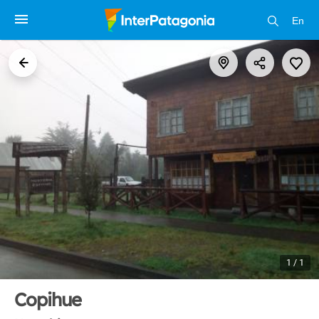
En
1 / 1
Copihue