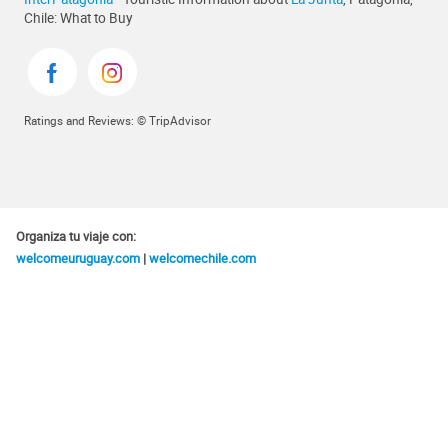
Chile: What to Buy
Ratings and Reviews: © TripAdvisor
Organiza tu viaje con:
welcomeuruguay.com
|
welcomechile.com