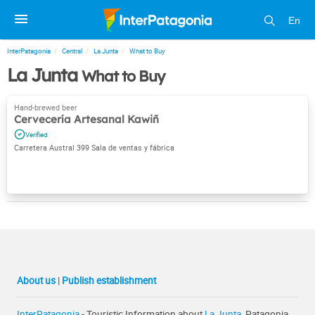
En
InterPatagonia
Central
La Junta
What to Buy
La Junta
What to Buy
Cervecería Artesanal Kawiñ
Carretera Austral 399 Sala de ventas y fábrica
About us
|
Publish establishment
InterPatagonia
- Touristic Information about
La Junta
, Patagonia,