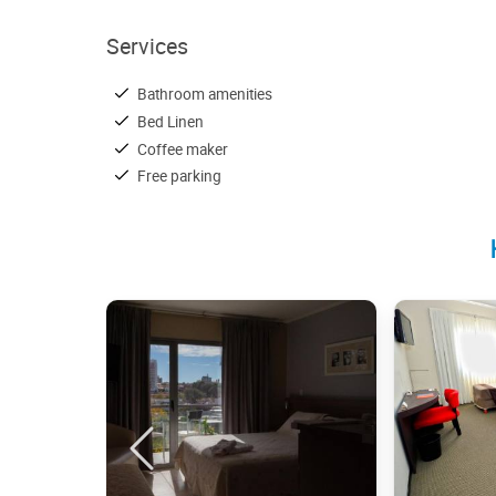
Services
Bathroom amenities
Bed Linen
Coffee maker
Free parking