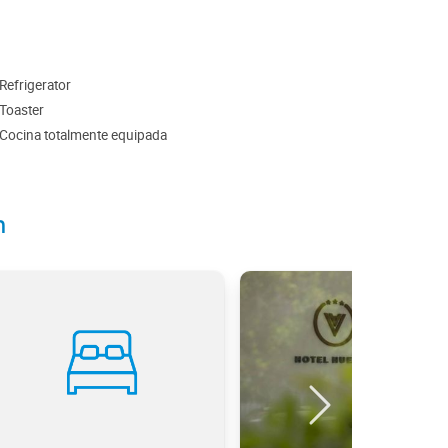
Refrigerator
Toaster
Cocina totalmente equipada
n