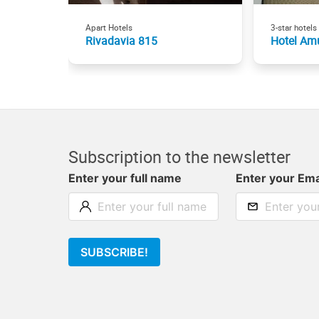
Apart Hotels
3-star hotels
Rivadavia 815
Hotel Am
Subscription to the newsletter
Enter your full name
Enter your Ema
SUBSCRIBE!