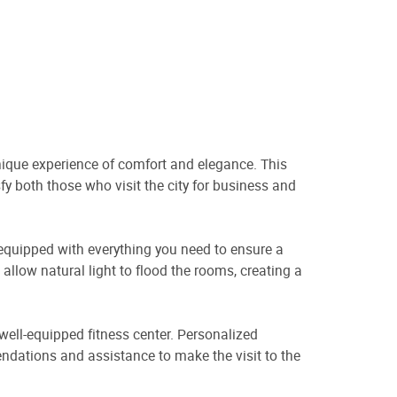
nique experience of comfort and elegance. This
fy both those who visit the city for business and
 equipped with everything you need to ensure a
allow natural light to flood the rooms, creating a
a well-equipped fitness center. Personalized
mendations and assistance to make the visit to the