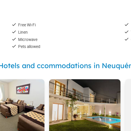
Free Wi-Fi
Linen
Microwave
Pets allowed
Hotels and ccommodations in Neuqué