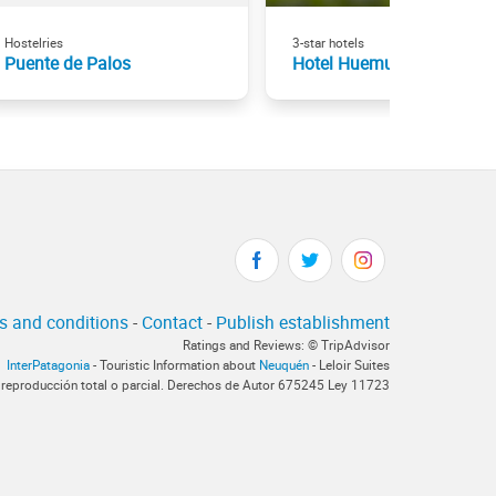
Hostelries
3-star hotels
Puente de Palos
Hotel Huemul
s and conditions
-
Contact
-
Publish establishment
Ratings and Reviews: © TripAdvisor
InterPatagonia
- Touristic Information about
Neuquén
- Leloir Suites
 reproducción total o parcial. Derechos de Autor 675245 Ley 11723