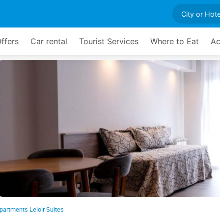
ffers
Car rental
Tourist Services
Where to Eat
Ac
partments Leloir Suites