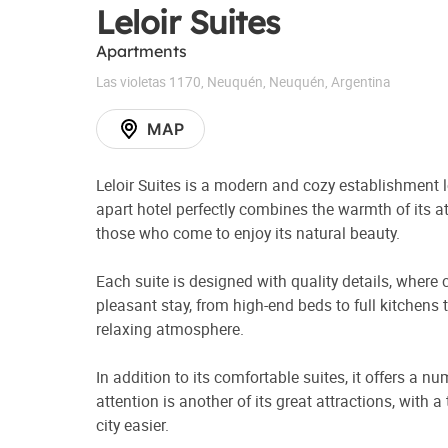
Leloir Suites
Apartments
Las violetas 1170
,
Neuquén
,
Neuquén
,
Argentina
MAP
Leloir Suites is a modern and cozy establishment 
apart hotel perfectly combines the warmth of its at
those who come to enjoy its natural beauty.
Each suite is designed with quality details, wher
pleasant stay, from high-end beds to full kitchens
relaxing atmosphere.
In addition to its comfortable suites, it offers a n
attention is another of its great attractions, with
city easier.