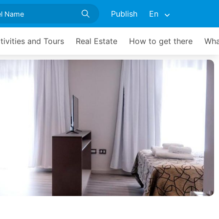
Publish
En
tivities and Tours
Real Estate
How to get there
Wha