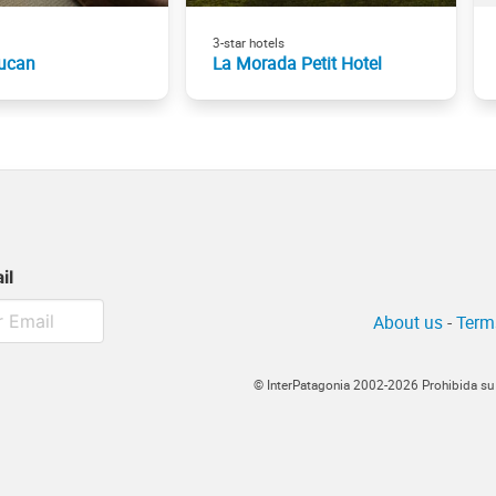
3-star hotels
ucan
La Morada Petit Hotel
il
About us
-
Term
© InterPatagonia 2002-2026 Prohibida su