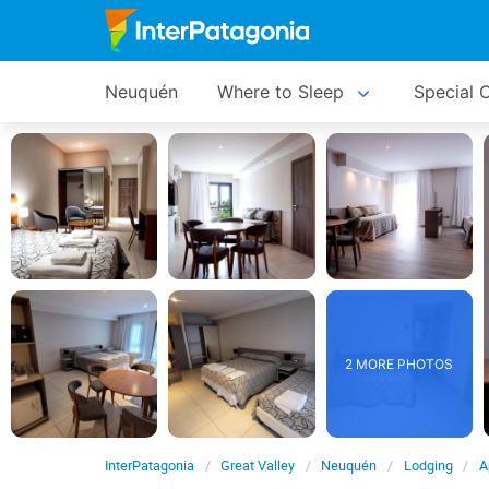
Neuquén
Where to Sleep
Special O
2 MORE PHOTOS
InterPatagonia
Great Valley
Neuquén
Lodging
A