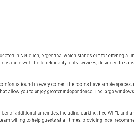
located in Neuquén, Argentina, which stands out for offering a u
mosphere with the functionality of its services, designed to satis
e comfort is found in every corner. The rooms have ample spaces,
 that allow you to enjoy greater independence. The large windows 
umber of additional amenities, including parking, free Wi-Fi, and 
 a team willing to help guests at all times, providing local recom