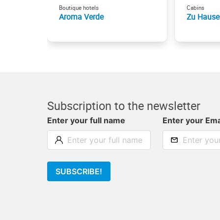
Boutique hotels
Cabins
Aroma Verde
Zu Hause
Subscription to the newsletter
Enter your full name
Enter your Ema
SUBSCRIBE!