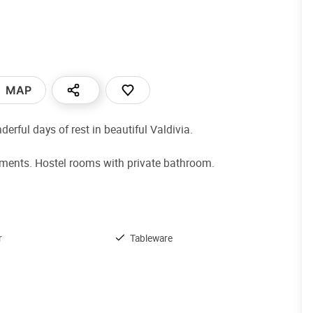
MAP
rful days of rest in beautiful Valdivia.
tments. Hostel rooms with private bathroom.
r
Tableware