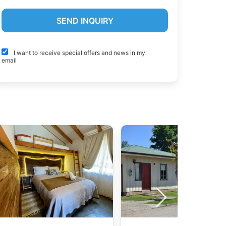
I want to receive special offers and news in my
email
a