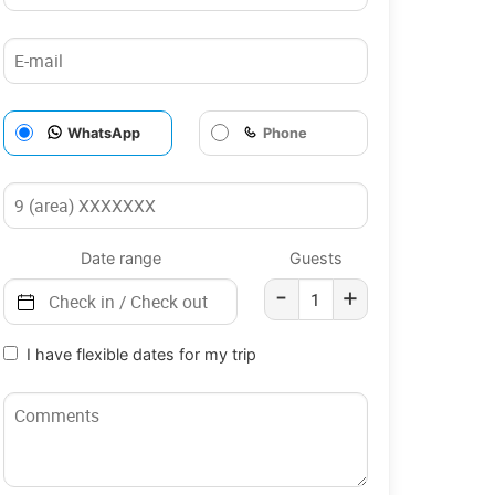
WhatsApp
Phone
Date range
Guests
-
+
I have flexible dates for my trip