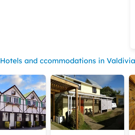
Hotels and ccommodations in Valdivi