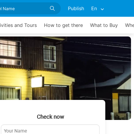
Publish
En
ivities and Tours
How to get there
What to Buy
Whe
Check now