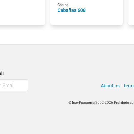
Cabins
Cabañas 608
il
About us
-
Term
© InterPatagonia 2002-2026 Prohibida su