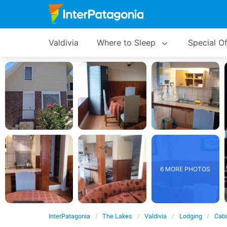
Valdivia
Where to Sleep
Special Of
6 MORE PHOTOS
InterPatagonia
The Lakes
Valdivia
Lodging
Cabi