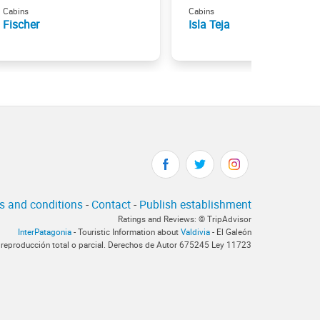
Cabins
Cabins
Fischer
Isla Teja
s and conditions
-
Contact
-
Publish establishment
Ratings and Reviews: © TripAdvisor
InterPatagonia
- Touristic Information about
Valdivia
- El Galeón
 reproducción total o parcial. Derechos de Autor 675245 Ley 11723