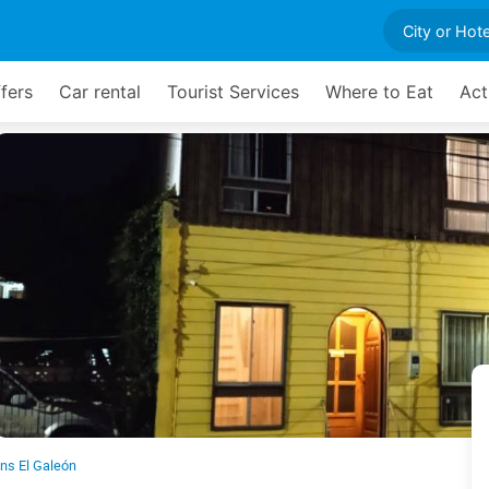
fers
Car rental
Tourist Services
Where to Eat
Act
ns El Galeón