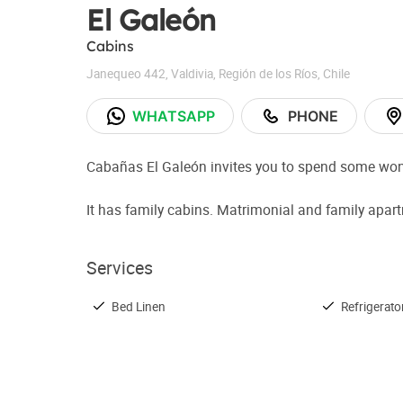
El Galeón
Cabins
Janequeo 442
,
Valdivia
,
Región de los Ríos
,
Chile
WHATSAPP
PHONE
Cabañas El Galeón invites you to spend some wonde
It has family cabins. Matrimonial and family apar
Services
Bed Linen
Refrigerato