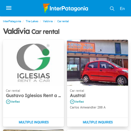
En
InterPatagonia
The Lakes
Valdivia
Car rental
Valdivia
Car rental
Gustavo Iglesias Rent a Car
Austral
Carlos Amwandter 288 A