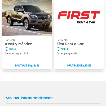
Assef y Méndez
First Rent a Car
General Lagos 1335
Carampangue 488
About us
|
Publish establishment