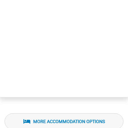
MORE ACCOMMODATION OPTIONS