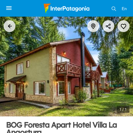
En
1 / 1
BOG Foresta Apart Hotel Villa La
Angostura