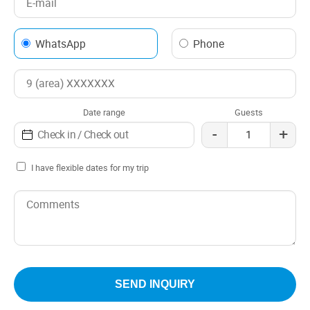
WhatsApp
Phone
Date range
Guests
-
+
I have flexible dates for my trip