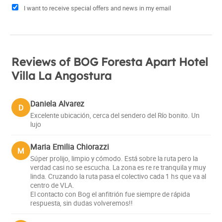
I want to receive special offers and news in my email
Reviews of BOG Foresta Apart Hotel
Villa La Angostura
Daniela Alvarez
D
Excelente ubicación, cerca del sendero del Río bonito. Un
lujo
Maria Emilia Chiorazzi
M
Súper prolijo, limpio y cómodo. Está sobre la ruta pero la
verdad casi no se escucha. La zona es re re tranquila y muy
linda. Cruzando la ruta pasa el colectivo cada 1 hs que va al
centro de VLA.
El contacto con Bog el anfitrión fue siempre de rápida
respuesta, sin dudas volveremos!!