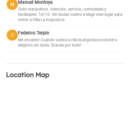
Manuel Montoya
M
Todo maravilloso. Atención, servicio, comodidad y
facilidades: 10/10. Sin dudas vuelvo a elegir este lugar para
volver a Villa La Angostura
Federico Terpin
F
Me encanto! Cuando vuelva a villa la angostura volveré a
elegirlos sin duda. Gracias por todo!
Location Map