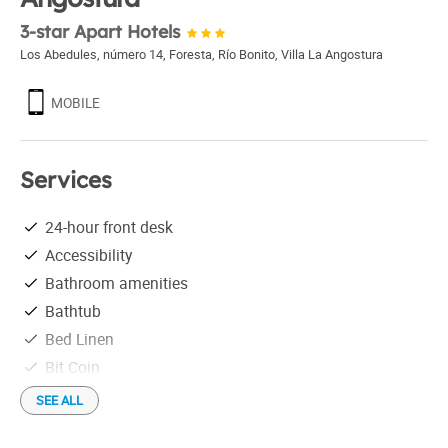
3-star Apart Hotels
Los Abedules, número 14, Foresta, Río Bonito
,
Villa La Angostura
MOBILE
Services
24-hour front desk
Accessibility
Bathroom amenities
Bathtub
Bed Linen
Bit Coin
Credit Cards
SEE ALL
Free parking