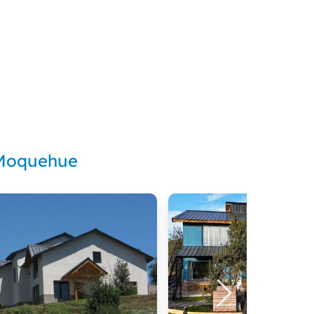
 Moquehue