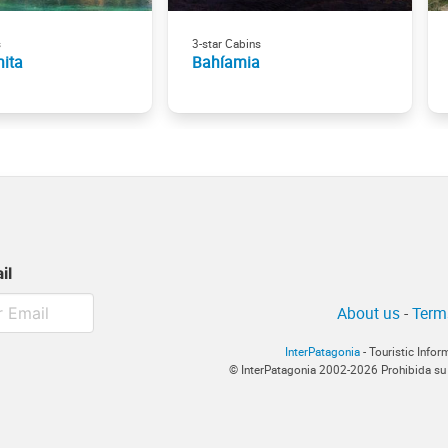
s
3-star Cabins
nita
Bahíamia
il
About us
-
Term
InterPatagonia
- Touristic Info
© InterPatagonia 2002-2026 Prohibida su