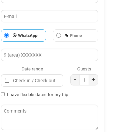
WhatsApp
Phone
Date range
Guests
-
+
I have flexible dates for my trip