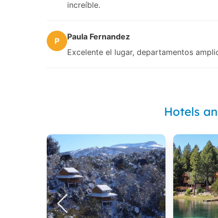
increíble.
Paula Fernandez
P
Excelente el lugar, departamentos ampli
Hotels a