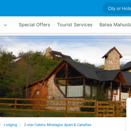
Special Offers
Tourist Services
Batea Mahuida
Lodging
2-star Cabins Miralagos Apart & Cabañas