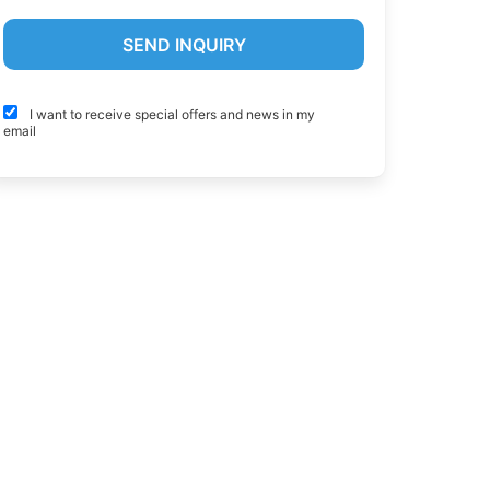
I want to receive special offers and news in my
email