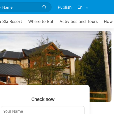
Publish
En
 Ski Resort
Where to Eat
Activities and Tours
How 
Check now