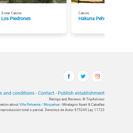
3-star Cabins
Cabins
Los Piedrones
Hakuna Pehuenia
s and conditions
-
Contact
-
Publish establishment
Ratings and Reviews: © TripAdvisor
rmation about
Villa Pehuenia / Moquehue
- Miralagos Apart & Cabañas
 reproducción total o parcial. Derechos de Autor 675245 Ley 11723