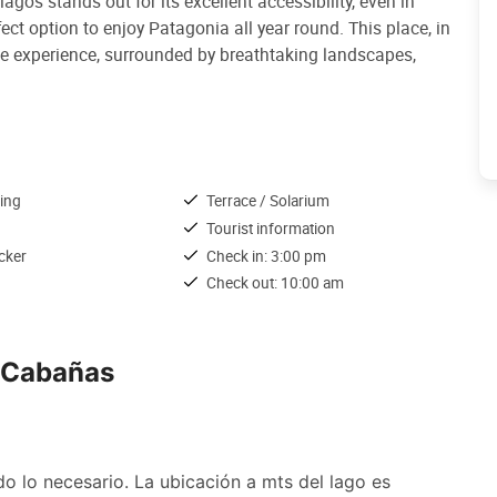
agos stands out for its excellent accessibility, even in
ct option to enjoy Patagonia all year round. This place, in
ique experience, surrounded by breathtaking landscapes,
ing
Terrace / Solarium
Tourist information
cker
Check in: 3:00 pm
Check out: 10:00 am
& Cabañas
lo necesario. La ubicación a mts del lago es