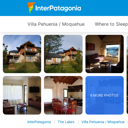
Villa Pehuenia / Moquehue
Where to Sleep
6 MORE PHOTOS
InterPatagonia
The Lakes
Villa Pehuenia / Moquehue