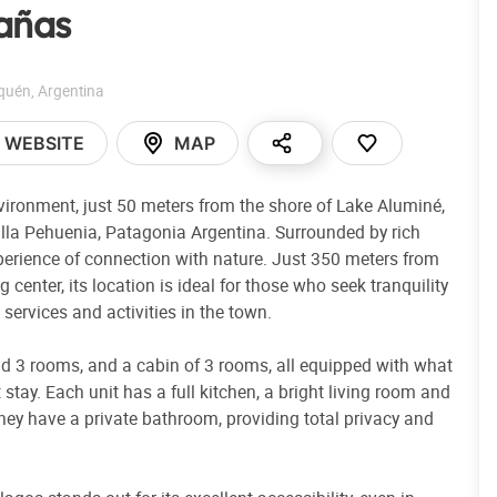
añas
quén
,
Argentina
WEBSITE
MAP
nvironment, just 50 meters from the shore of Lake Aluminé,
Villa Pehuenia, Patagonia Argentina. Surrounded by rich
xperience of connection with nature. Just 350 meters from
center, its location is ideal for those who seek tranquility
services and activities in the town.
 3 rooms, and a cabin of 3 rooms, all equipped with what
tay. Each unit has a full kitchen, a bright living room and
hey have a private bathroom, providing total privacy and