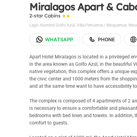
Miralagos Apart & Cab
2-star Cabins
Lago Aluminé Golfo Azúl
,
Villa Pehuenia / Moquehue
,
Neu
WHATSAPP
PHONE
Apart Hotel Miralagos is located in a privileged e
in the area known as Golfo Azúl, in the beautiful 
native vegetation, this complex offers a unique e
the civic center and 1000 meters from the shopping 
and at the same time want to have accessibility to 
The complex is composed of 4 apartments of 2 and
is necessary to ensure a comfortable and pleasant s
bedrooms with bed linen and towels. In addition, t
comfort to guests.