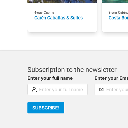
4-star Cabins
3-star Cabin
Carén Cabañas & Suites
Costa Bo
Subscription to the newsletter
Enter your full name
Enter your Ema
SUBSCRIBE!