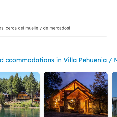
os, cerca del muelle y de mercados!
nd ccommodations in Villa Pehuenia /