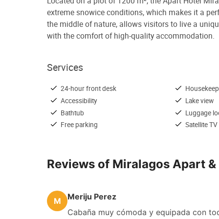
Located on a plot of 1200 m², the Apart Hotel Miral
extreme snowice conditions, which makes it a perfe
the middle of nature, allows visitors to live a un
with the comfort of high-quality accommodation.
Services
24-hour front desk
Housekeep
Accessibility
Lake view
Bathtub
Luggage lo
Free parking
Satellite TV
Reviews of Miralagos Apart 
Meriju Perez
M
Cabaña muy cómoda y equipada con todo 