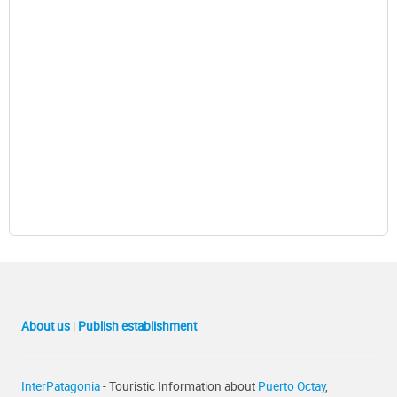
About us
|
Publish establishment
InterPatagonia
- Touristic Information about
Puerto Octay
,