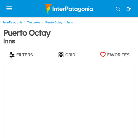
En
InterPatagonia
The Lakes
Puerto Octay
Inns
Puerto Octay
Inns
FILTERS
GRID
FAVORITES