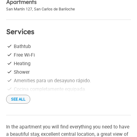
Apartments
San Martín 127
,
San Carlos de Bariloche
Services
Bathtub
Free Wi-Fi
Heating
Shower
Amenities para un desayuno rápido.
Cocina completamente equipada.
SEE ALL
In the apartment you will find everything you need to have
a beautiful stay, excellent central location, a great view of