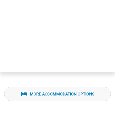
MORE ACCOMMODATION OPTIONS