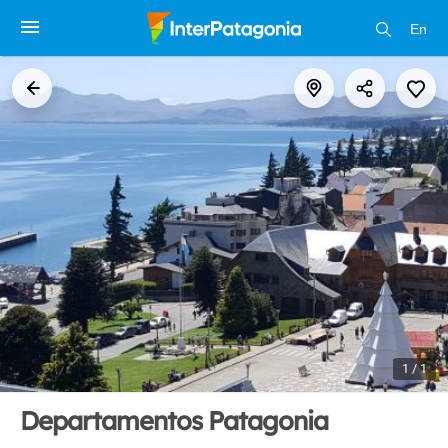
En
1 / 1
Departamentos Patagonia