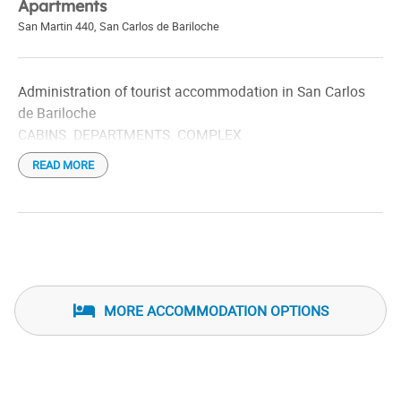
Apartments
San Martin 440
,
San Carlos de Bariloche
Administration of tourist accommodation in San Carlos
de Bariloche
CABINS. DEPARTMENTS. COMPLEX
READ MORE
MORE ACCOMMODATION OPTIONS