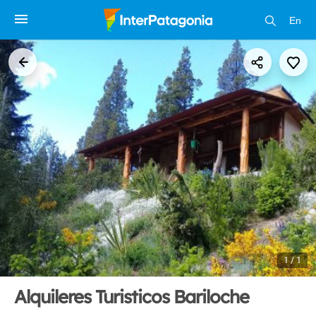
En
1 / 1
Alquileres Turisticos Bariloche