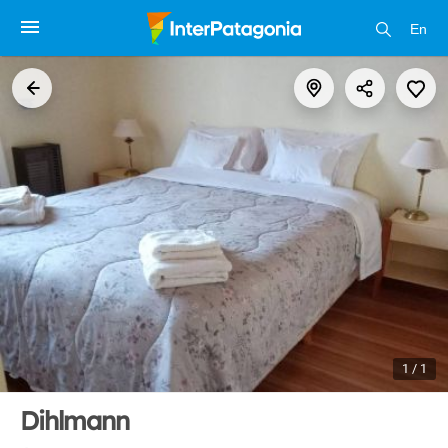
En
1 / 1
Dihlmann