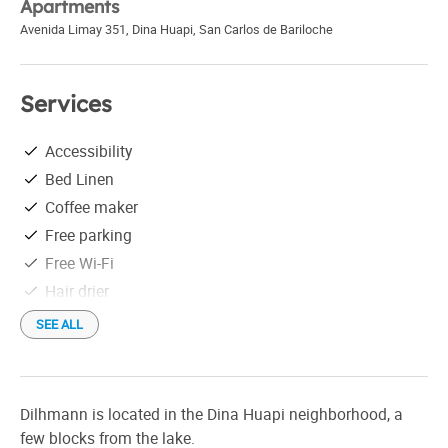
Apartments
Avenida Limay 351, Dina Huapi
,
San Carlos de Bariloche
Services
Accessibility
Bed Linen
Coffee maker
Free parking
Free Wi-Fi
Hair drier
Individual grill
SEE ALL
Linen
MercadoPago
Microwave
Dilhmann is located in the Dina Huapi neighborhood, a
On the outskirts of town
few blocks from the lake.