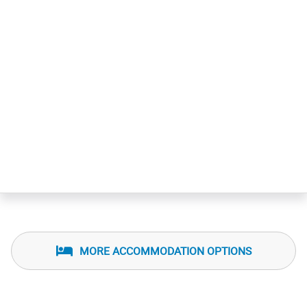
MORE ACCOMMODATION OPTIONS