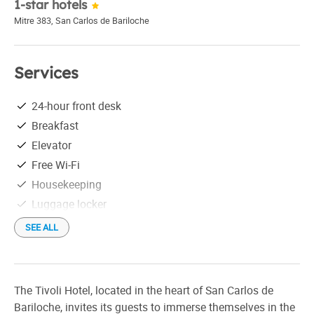
1-star hotels
Mitre 383
,
San Carlos de Bariloche
Services
24-hour front desk
Breakfast
Elevator
Free Wi-Fi
Housekeeping
Luggage locker
Tourist information
SEE ALL
Wake-up call
Check in: 12:00 pm
Check out: 10:00 am
The Tivoli Hotel, located in the heart of San Carlos de
Bariloche, invites its guests to immerse themselves in the