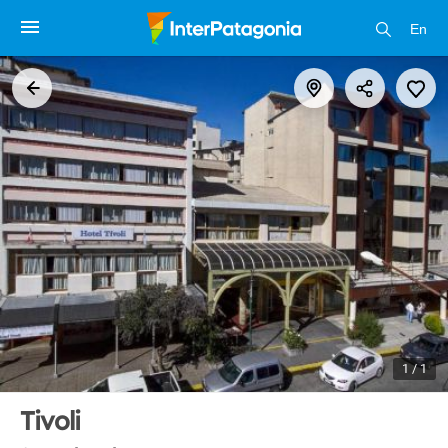
En
1 / 1
Tivoli