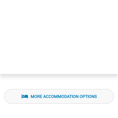
MORE ACCOMMODATION OPTIONS