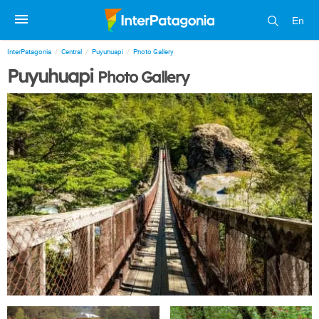
En
InterPatagonia
Central
Puyuhuapi
Photo Gallery
Puyuhuapi
Photo Gallery