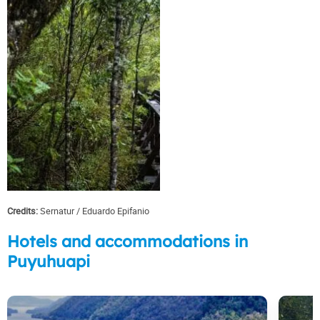
Credits:
Sernatur
Eduardo Epifanio
Hotels and accommodations in
Puyuhuapi