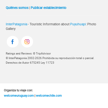
Quiénes somos
|
Publicar establecimiento
InterPatagonia
- Touristic Information about
Puyuhuapi
: Photo
Gallery
Ratings and Reviews: © TripAdvisor
© InterPatagonia 2002-2026 Prohibida su reproducción total o parcial.
Derechos de Autor 675245 Ley 11723
Organiza tu viaje con:
welcomeuruguay.com
|
welcomechile.com