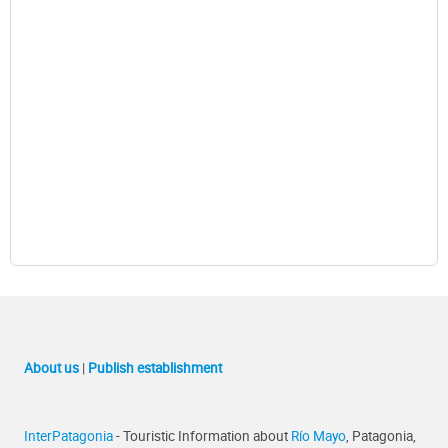
About us
|
Publish establishment
InterPatagonia
- Touristic Information about
Río Mayo
, Patagonia,