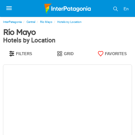
En
InterPatagonia
Central
Río Mayo
Hotels by Location
Río Mayo
Hotels by Location
FILTERS
GRID
FAVORITES