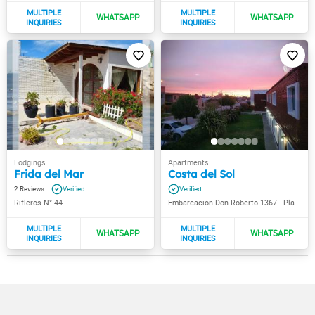
Frida del Mar
Costa del Sol
2
Rifleros N° 44
Embarcacion Don Roberto 1367 - Playa Unión