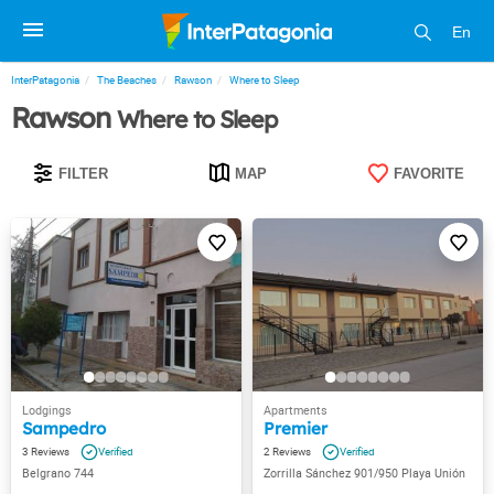
En
InterPatagonia
The Beaches
Rawson
Where to Sleep
Rawson
Where to Sleep
FILTER
MAP
FAVORITE
Sampedro
Premier
3
2
Belgrano 744
Zorrilla Sánchez 901/950 Playa Unión