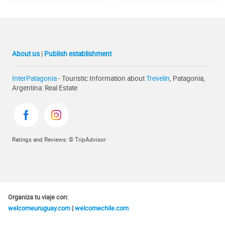
About us
|
Publish establishment
InterPatagonia
- Touristic Information about
Trevelin
, Patagonia,
Argentina: Real Estate
Ratings and Reviews: © TripAdvisor
Organiza tu viaje con:
welcomeuruguay.com
|
welcomechile.com