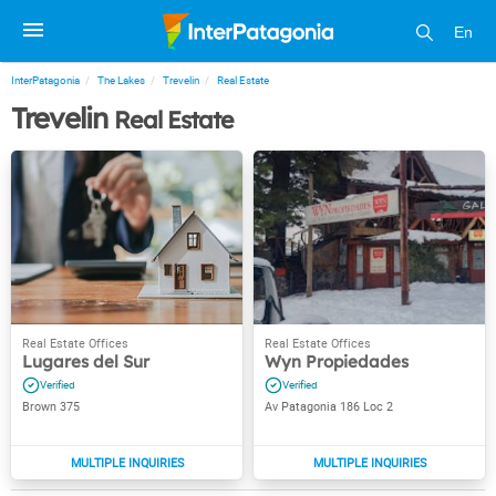
En
InterPatagonia
The Lakes
Trevelin
Real Estate
Trevelin
Real Estate
Lugares del Sur
Wyn Propiedades
Brown 375
Av Patagonia 186 Loc 2