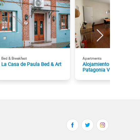
Bed & Breakfast
Apartments
La Casa de Paula Bed & Art
Alojamiento por día - Aloh
Patagonia Vacacional