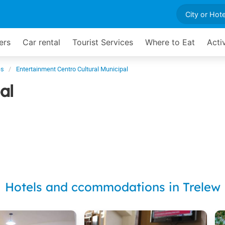
ers
Car rental
Tourist Services
Where to Eat
Acti
es
Entertainment Centro Cultural Municipal
al
Hotels and ccommodations in Trelew