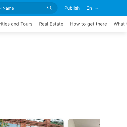
Publish
En
vities and Tours
Real Estate
How to get there
What 