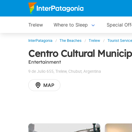
Trelew
Where to Sleep
Special Off
InterPatagonia
The Beaches
Trelew
Tourist Servic
Centro Cultural Municip
Entertainment
9 de Julio 655
,
Trelew
,
Chubut
,
Argentina
MAP