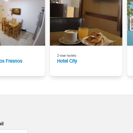
2-star hotels
os Fresnos
Hotel City
il