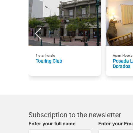
1-star hotels
Apart Hotels
Touring Club
Posada L
Dorados
Subscription to the newsletter
Enter your full name
Enter your Ema