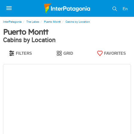
En
InterPatagonia
The Lakes
Puerto Montt
Cabins by Location
Puerto Montt
Cabins by Location
FILTERS
GRID
FAVORITES