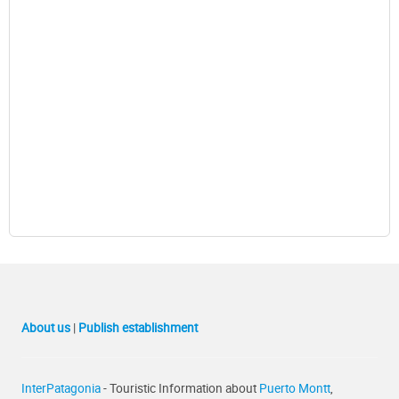
About us
|
Publish establishment
InterPatagonia
- Touristic Information about
Puerto Montt
,