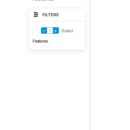
FILTERS
−
+
1
Guest
Features