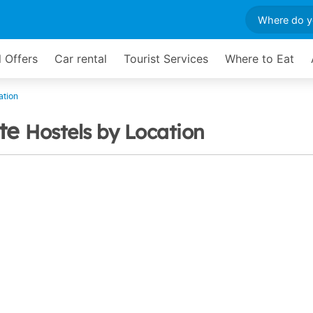
l Offers
Car rental
Tourist Services
Where to Eat
ation
ate
Hostels by Location