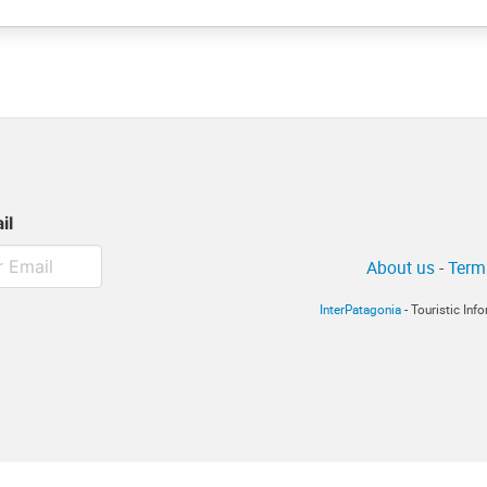
il
About us
-
Term
InterPatagonia
- Touristic In