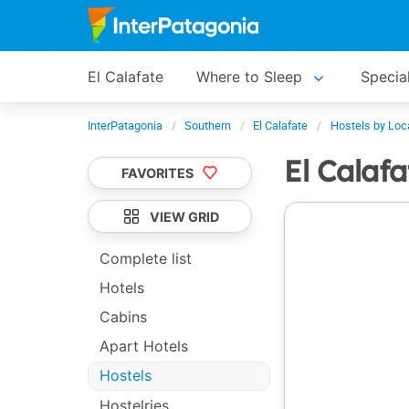
El Calafate
Where to Sleep
Specia
InterPatagonia
Southern
El Calafate
Hostels by Loc
El Calaf
FAVORITES
VIEW GRID
Complete list
Hotels
Cabins
Apart Hotels
Hostels
Hostelries