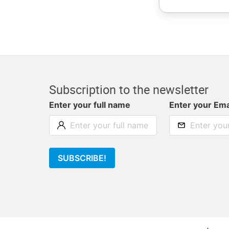
Subscription to the newsletter
Enter your full name
Enter your Ema
SUBSCRIBE!