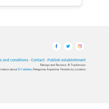
s and conditions
-
Contact
-
Publish establishment
Ratings and Reviews: © TripAdvisor
formation about
El Calafate
, Patagonia, Argentina: Hostels by Location