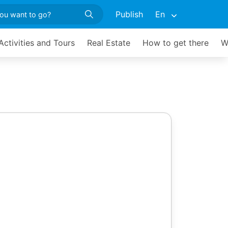
Publish
En
Activities and Tours
Real Estate
How to get there
W