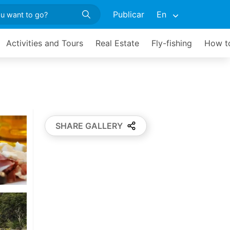
Publicar
En
Activities and Tours
Real Estate
Fly-fishing
How to
SHARE GALLERY