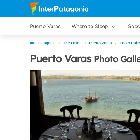
Puerto Varas
Where to Sleep
Spec
InterPatagonia
The Lakes
Puerto Varas
Photo Galle
Puerto Varas
Photo Gall