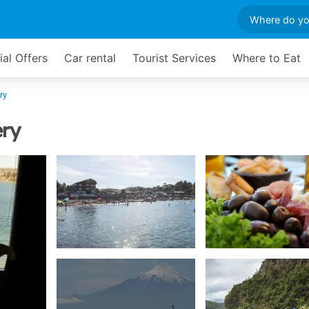
ial Offers
Car rental
Tourist Services
Where to Eat
ry
ery