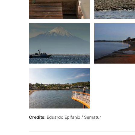
Credits:
Eduardo Epifanio
Sernatur