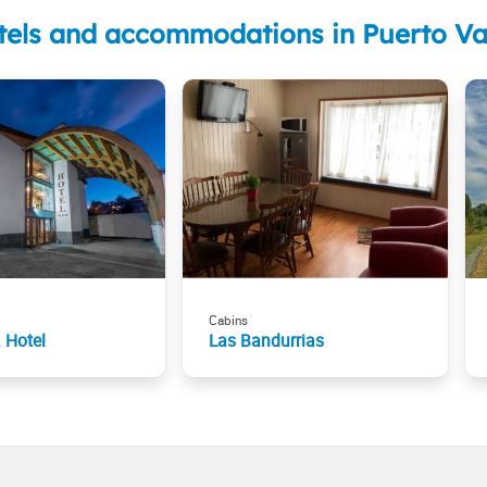
tels and accommodations in Puerto Va
Cabins
 Hotel
Las Bandurrias