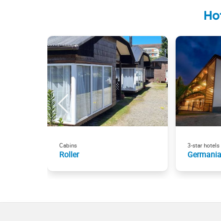
Ho
Cabins
3-star hotels
Roller
Germania