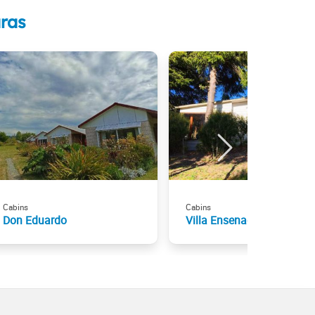
ras
Cabins
Cabins
Don Eduardo
Villa Ensenada