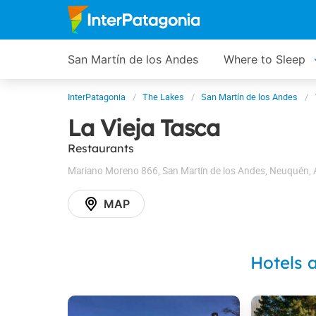
San Martín de los Andes
Where to Sleep
InterPatagonia
The Lakes
San Martín de los Andes
La Vieja Tasca
Restaurants
Mariano Moreno 866
,
San Martín de los Andes
,
Neuquén
,
MAP
Hotels 