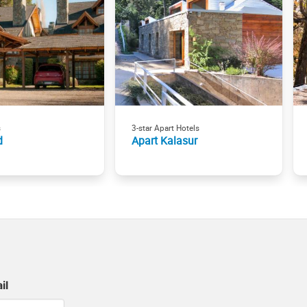
s
3-star Apart Hotels
d
Apart Kalasur
il