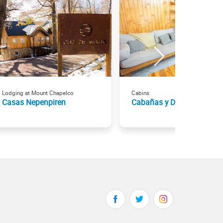
Lodging at Mount Chapelco
Cabins
Casas Nepenpiren
Cabañas y Domos