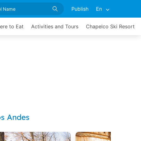
Publish
En
ere to Eat
Activities and Tours
Chapelco Ski Resort
os Andes