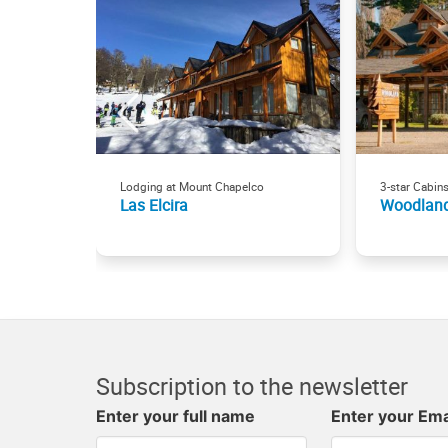
Lodging at Mount Chapelco
3-star Cabin
Las Elcira
Woodlan
Subscription to the newsletter
Enter your full name
Enter your Ema