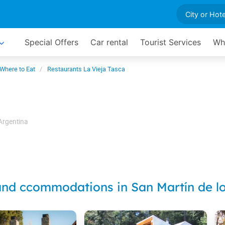
Special Offers
Car rental
Tourist Services
Wh
Where to Eat
Restaurants La Vieja Tasca
Argentina
and ccommodations in San Martín de l