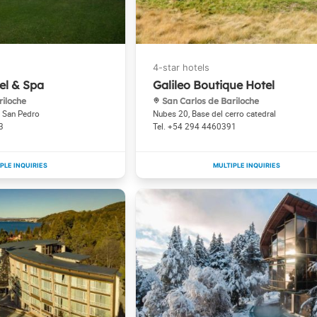
el & Spa
Galileo Boutique Hotel
riloche
San Carlos de Bariloche
a San Pedro
Nubes 20, Base del cerro catedral
3
+54 294 4460391