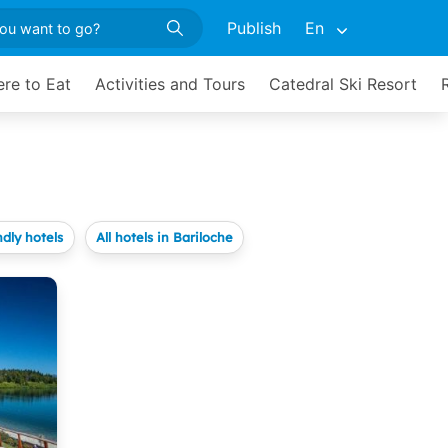
Publish
En
re to Eat
Activities and Tours
Catedral Ski Resort
ndly hotels
All hotels in Bariloche