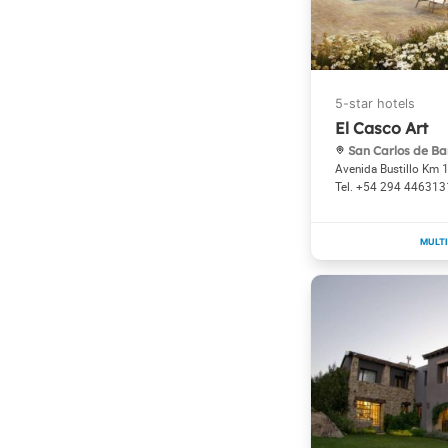
El Casco Art
San Carlos de Ba
Avenida Bustillo Km 
+54 294 446313