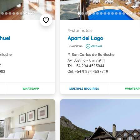
huel
Apart del Lago
3
riloche
San Carlos de Bariloche
Av. Bustillo - Km. 7.911
0
+54 294 4525044
083
+54 9 294 4587719