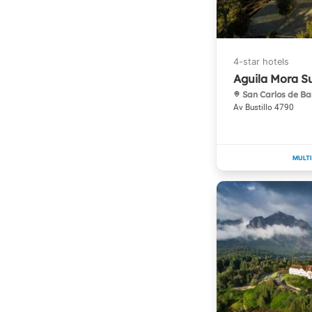
Aguila Mora S
San Carlos de Ba
Av Bustillo 4790