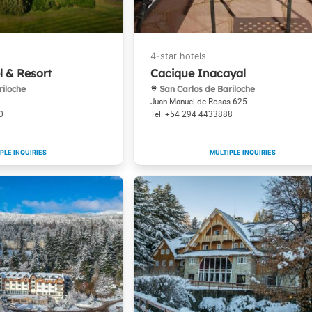
l & Resort
Cacique Inacayal
riloche
San Carlos de Bariloche
Juan Manuel de Rosas 625
0
+54 294 4433888