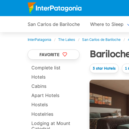
San Carlos de Bariloche
Where to Sleep
InterPatagonia
The Lakes
San Carlos de Bariloche
Bariloch
FAVORITE
Complete list
3 star Hotels
1 
Hotels
Cabins
Apart Hotels
Hostels
Hostelries
Lodging at Mount
Catedral