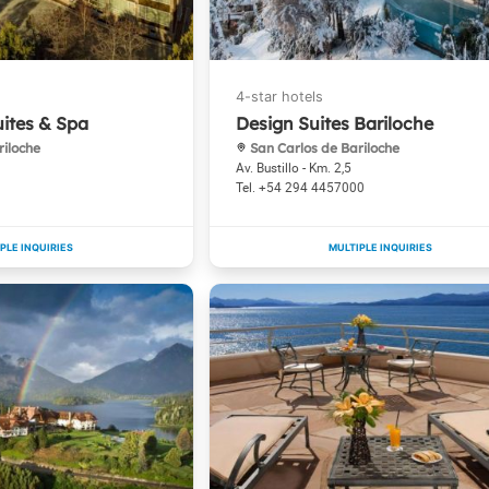
uites & Spa
Design Suites Bariloche
riloche
San Carlos de Bariloche
Av. Bustillo - Km. 2,5
+54 294 4457000