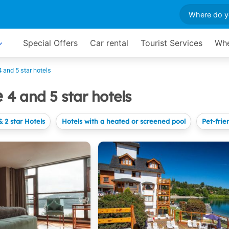
Special Offers
Car rental
Tourist Services
Whe
4 and 5 star hotels
e
4 and 5 star hotels
& 2 star Hotels
Hotels with a heated or screened pool
Pet-frie