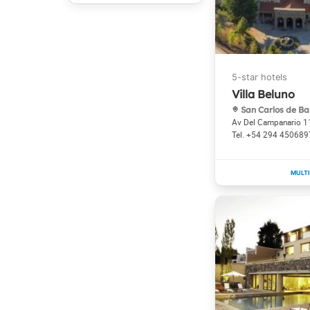
Villa Beluno
San Carlos de Ba
Av Del Campanario 
+54 294 450689