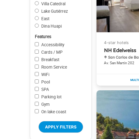
Villa Catedral
Lake Gutiérrez
East
Dina Huapi
Features
Accessibility
NH Edelweiss
Cards / MP
San Carlos de Ba
Breakfast
Av. San Martín 202
Room Service
WiFi
Pool
SPA
Parking lot
Gym
On lake coast
APPLY FILTERS