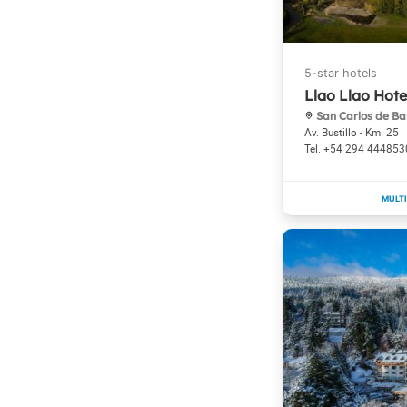
Llao Llao Hote
San Carlos de Ba
Av. Bustillo - Km. 25
+54 294 444853