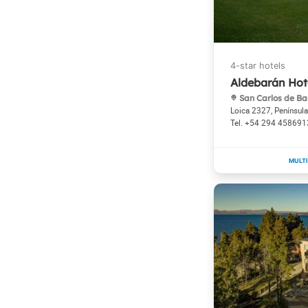
Aldebarán Hot
San Carlos de Ba
Loica 2327, Penínsul
+54 294 458691