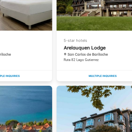
Arelauquen Lodge
riloche
San Carlos de Bariloche
Ruta 82 Lago Gutierrez