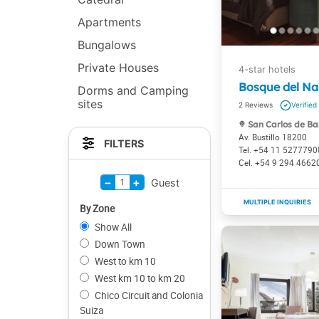
Apartments
Bungalows
Private Houses
Bosque del Na
Dorms and Camping
sites
2
San Carlos de Ba
Av. Bustillo 18200
FILTERS
+54 11 5277790
+54 9 294 4662
−
+
1
Guest
By Zone
Show All
Down Town
West to km 10
West km 10 to km 20
Chico Circuit and Colonia
Suiza