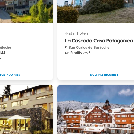
La Cascada Casa Patagonica
riloche
San Carlos de Bariloche
1144
Av. Bustillo km 6
7