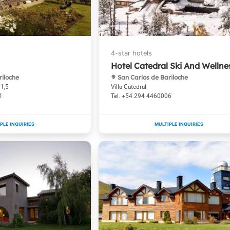
Hotel Catedral Ski And Wellne
riloche
San Carlos de Bariloche
11,5
Villa Catedral
1
+54 294 4460006