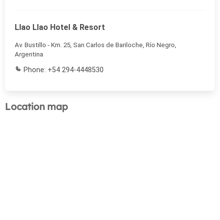
Llao Llao Hotel & Resort
Av. Bustillo - Km. 25, San Carlos de Bariloche, Río Negro,
Argentina
Phone: +54 294-4448530
Location map