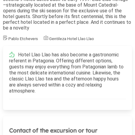
–strategically located at the base of Mount Catedral-
opens during the ski season for the exclusive use of the
hotel guests. Shortly before its first centennial, this is the
perfect hotel located in a perfect place. And it continues to
be a novelty
Pablo Etchevers
Gentileza Hotel Llao Llao
Hotel Llao Llao has also become a gastronomic
referent in Patagonia. Offering different options,
guests may enjoy everything from Patagonian lamb to
the most delicate international cuisine. Likewise, the
classic Llao Llao tea and the afternoon happy hours
are always served within a cozy and relaxing
atmosphere.
Contact of the excursion or tour