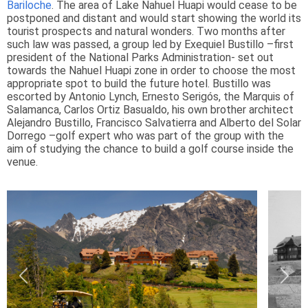
Bariloche
. The area of Lake Nahuel Huapi would cease to be
postponed and distant and would start showing the world its
tourist prospects and natural wonders. Two months after
such law was passed, a group led by Exequiel Bustillo –first
president of the National Parks Administration- set out
towards the Nahuel Huapi zone in order to choose the most
appropriate spot to build the future hotel. Bustillo was
escorted by Antonio Lynch, Ernesto Serigós, the Marquis of
Salamanca, Carlos Ortiz Basualdo, his own brother architect
Alejandro Bustillo, Francisco Salvatierra and Alberto del Solar
Dorrego –golf expert who was part of the group with the
aim of studying the chance to build a golf course inside the
venue.