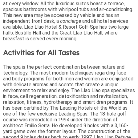
at every window. All the luxurious suites boast a terrace,
spacious bathrooms with whirlpool tubs and air-conditioning.
This new area may be accessed by vehicle and has an
independent front desk, a
concierge
and all hotel services
available. Llao Llao Hotel & Resort Golf-Spa has two large
halls: Bustillo Hall and the Great Llao Llao Hall, where
breakfast is served every morning.
Activities for All Tastes
The spa is the perfect combination between nature and
technology. The most modern techniques regarding face
and body programs for both men and women are conjugated
with delicate aromas and scents that create a unique
environment to relax and enjoy. The Llao Llao spa specializes
in face, cell regeneration, detoxification and revitalization,
relaxation, fitness, hydrotherapy and smart dren programs. It
has been certified by The Leading Hotels of the World as
one of the few exclusive Leading Spas. The 18-hole golf
course was remodeled in 1994 under the direction of
architect Emilio Serra. He developed 9 holes with a 3,160-
yard game over the former layout. The construction of the
second 9 holes dates back to early 1997. Llao Llao Refuge