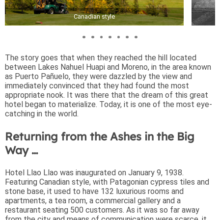
Canadian style
The story goes that when they reached the hill located
between Lakes Nahuel Huapi and Moreno, in the area known
as Puerto Pañuelo, they were dazzled by the view and
immediately convinced that they had found the most
appropriate nook. It was there that the dream of this great
hotel began to materialize. Today, it is one of the most eye-
catching in the world.
Returning from the Ashes in the Big
Way …
Hotel Llao Llao was inaugurated on January 9, 1938.
Featuring Canadian style, with Patagonian cypress tiles and
stone base, it used to have 132 luxurious rooms and
apartments, a tea room, a commercial gallery and a
restaurant seating 500 customers. As it was so far away
from the city and means of communication were scarce, it