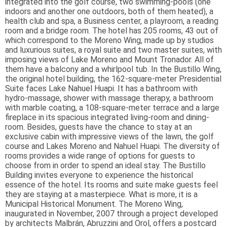
integrated into the golf course, two swimming-pools (one
indoors and another one outdoors, both of them heated), a
health club and spa, a Business center, a playroom, a reading
room and a bridge room. The hotel has 205 rooms, 43 out of
which correspond to the Moreno Wing, made up by studios
and luxurious suites, a royal suite and two master suites, with
imposing views of Lake Moreno and Mount Tronador. All of
them have a balcony and a whirlpool tub. In the Bustillo Wing,
the original hotel building, the 162-square-meter Presidential
Suite faces Lake Nahuel Huapi. It has a bathroom with
hydro-massage, shower with massage therapy, a bathroom
with marble coating, a 108-square-meter terrace and a large
fireplace in its spacious integrated living-room and dining-
room. Besides, guests have the chance to stay at an
exclusive cabin with impressive views of the lawn, the golf
course and Lakes Moreno and Nahuel Huapi. The diversity of
rooms provides a wide range of options for guests to
choose from in order to spend an ideal stay. The Bustillo
Building invites everyone to experience the historical
essence of the hotel. Its rooms and suite make guests feel
they are staying at a masterpiece. What is more, it is a
Municipal Historical Monument. The Moreno Wing,
inaugurated in November, 2007 through a project developed
by architects Malbrán, Abruzzini and Orol, offers a postcard