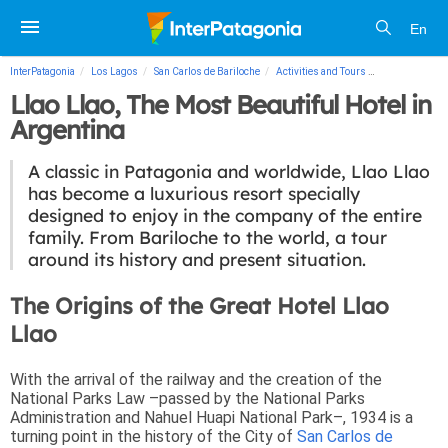
En
InterPatagonia
Los Lagos
San Carlos de Bariloche
Activities and Tours
Llao Llao, The
Llao Llao, The Most Beautiful Hotel in
Argentina
A classic in Patagonia and worldwide, Llao Llao
has become a luxurious resort specially
designed to enjoy in the company of the entire
family. From Bariloche to the world, a tour
around its history and present situation.
The Origins of the Great Hotel Llao
Llao
With the arrival of the railway and the creation of the
National Parks Law –passed by the National Parks
Administration and Nahuel Huapi National Park–, 1934 is a
turning point in the history of the City of
San Carlos de