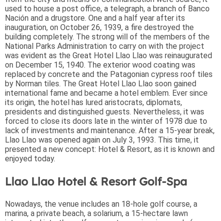
used to house a post office, a telegraph, a branch of Banco
Nación and a drugstore. One and a half year after its
inauguration, on October 26, 1939, a fire destroyed the
building completely. The strong will of the members of the
National Parks Administration to carry on with the project
was evident as the Great Hotel Llao Llao was reinaugurated
on December 15, 1940. The exterior wood coating was
replaced by concrete and the Patagonian cypress roof tiles
by Norman tiles. The Great Hotel Llao Llao soon gained
international fame and became a hotel emblem. Ever since
its origin, the hotel has lured aristocrats, diplomats,
presidents and distinguished guests. Nevertheless, it was
forced to close its doors late in the winter of 1978 due to
lack of investments and maintenance. After a 15-year break,
Llao Llao was opened again on July 3, 1993. This time, it
presented a new concept: Hotel & Resort, as it is known and
enjoyed today.
Llao Llao Hotel & Resort Golf-Spa
Nowadays, the venue includes an 18-hole golf course, a
marina, a private beach, a solarium, a 15-hectare lawn