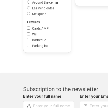
Around the center
Las Pendientes
Meliquina
Features
Cards / MP
WiFi
Barbecue
Parking lot
Subscription to the newsletter
Enter your full name
Enter your Ema