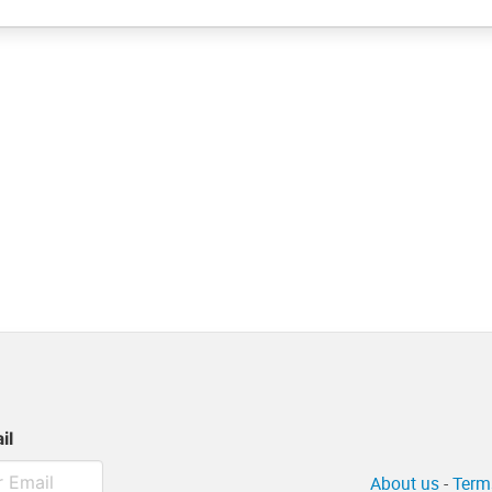
il
About us
-
Term