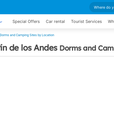
Special Offers
Car rental
Tourist Services
Wh
Dorms and Camping Sites by Location
ín de los Andes
Dorms and Camp