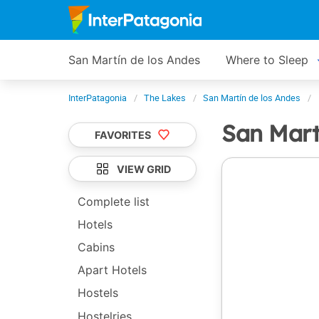
San Martín de los Andes
Where to Sleep
InterPatagonia
The Lakes
San Martín de los Andes
San Mart
FAVORITES
VIEW GRID
Complete list
Hotels
Cabins
Apart Hotels
Hostels
Hostelries