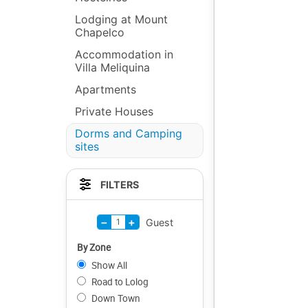
Lodging at Mount
Chapelco
Accommodation in
Villa Meliquina
Apartments
Private Houses
Dorms and Camping
sites
FILTERS
−
+
1
Guest
By Zone
Show All
Road to Lolog
Down Town