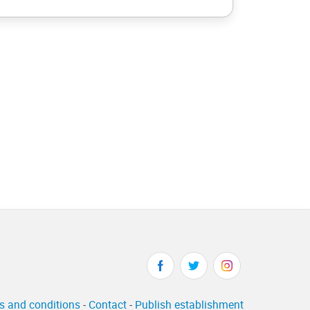
s and conditions
-
Contact
-
Publish establishment