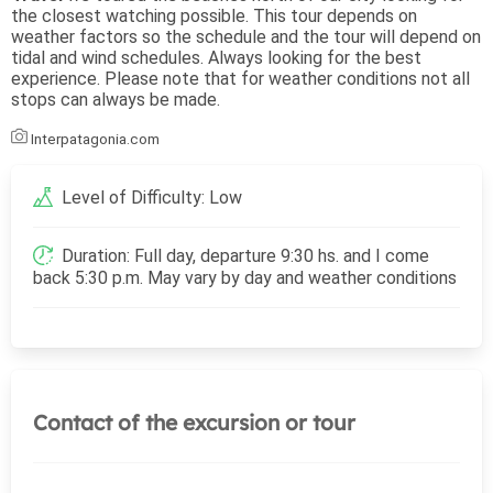
the closest watching possible. This tour depends on
weather factors so the schedule and the tour will depend on
tidal and wind schedules. Always looking for the best
experience. Please note that for weather conditions not all
stops can always be made.
Interpatagonia.com
Level of Difficulty: Low
Duration: Full day, departure 9:30 hs. and I come
back 5:30 p.m. May vary by day and weather conditions
Contact of the excursion or tour