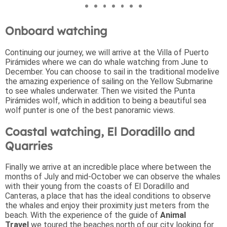
Onboard watching
Continuing our journey, we will arrive at the Villa of Puerto
Pirámides where we can do whale watching from June to
December. You can choose to sail in the traditional modelive
the amazing experience of sailing on the Yellow Submarine
to see whales underwater. Then we visited the Punta
Pirámides wolf, which in addition to being a beautiful sea
wolf punter is one of the best panoramic views.
Coastal watching, El Doradillo and
Quarries
Finally we arrive at an incredible place where between the
months of July and mid-October we can observe the whales
with their young from the coasts of El Doradillo and
Canteras, a place that has the ideal conditions to observe
the whales and enjoy their proximity just meters from the
beach. With the experience of the guide of
Animal
Travel
we toured the beaches north of our city looking for