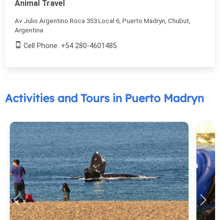
Animal Travel
Av Julio Argentino Roca 353 Local 6, Puerto Madryn, Chubut,
Argentina
Cell Phone: +54 280-4601485
Activities and Tours in Puerto Madryn