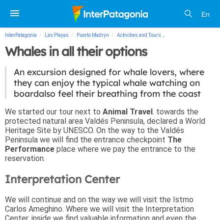
En
InterPatagonia
Las Playas
Puerto Madryn
Activities and Tours
Whales in all their opti
Whales in all their options
An excursion designed for whale lovers, where
they can enjoy the typical whale watching on
boardalso feel their breathing from the coast
We started our tour next to
Animal Travel
. towards the
protected natural area Valdés Peninsula, declared a World
Heritage Site by UNESCO. On the way to the Valdés
Peninsula we will find the entrance checkpoint
The
Performance
place where we pay the entrance to the
reservation.
Interpretation Center
We will continue and on the way we will visit the Istmo
Carlos Ameghino. Where we will visit the Interpretation
Center, inside we find valuable information and even the