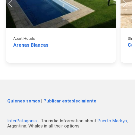
Apart Hotels
Sho
Arenas Blancas
Ca
Quienes somos
|
Publicar establecimiento
InterPatagonia
- Touristic Information about
Puerto Madryn
,
Argentina: Whales in all their options