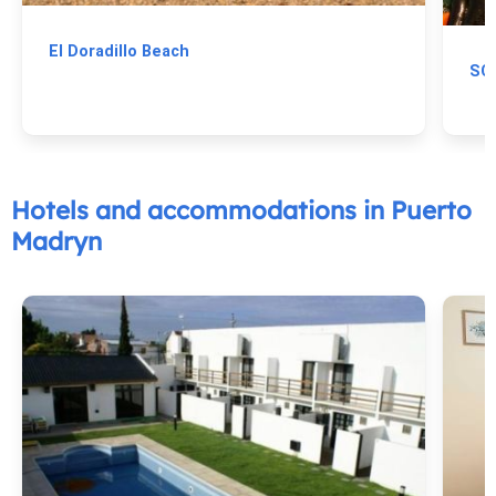
El Doradillo Beach
Hotels and accommodations in Puerto
Madryn