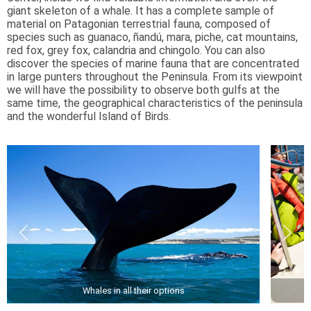
giant skeleton of a whale. It has a complete sample of
material on Patagonian terrestrial fauna, composed of
species such as guanaco, ñandú, mara, piche, cat mountains,
red fox, grey fox, calandria and chingolo. You can also
discover the species of marine fauna that are concentrated
in large punters throughout the Peninsula. From its viewpoint
we will have the possibility to observe both gulfs at the
same time, the geographical characteristics of the peninsula
and the wonderful Island of Birds.
Whales in all their options