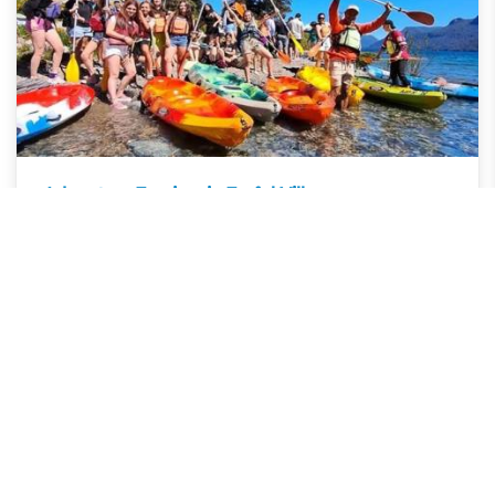
Adventure Tourism in Traful Village
Villa Traful, Neuquén, Argentina
Villa Traful's nature invites you to live unforgettable
adventures, from hiking to kayaking, to keep fun and
intense vacation memories.
SHARE