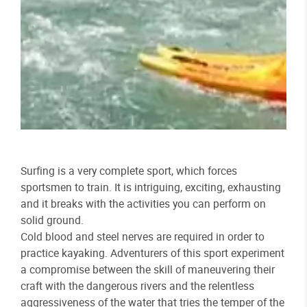
Surfing is a very complete sport, which forces
sportsmen to train. It is intriguing, exciting, exhausting
and it breaks with the activities you can perform on
solid ground.
Cold blood and steel nerves are required in order to
practice kayaking. Adventurers of this sport experiment
a compromise between the skill of maneuvering their
craft with the dangerous rivers and the relentless
aggressiveness of the water that tries the temper of the