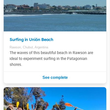
Surfing in Unión Beach
Rawson, Chubut, Argentina
The waves of this beautiful beach in Rawson are
ideal to experiment surfing in the Patagonian
shores.