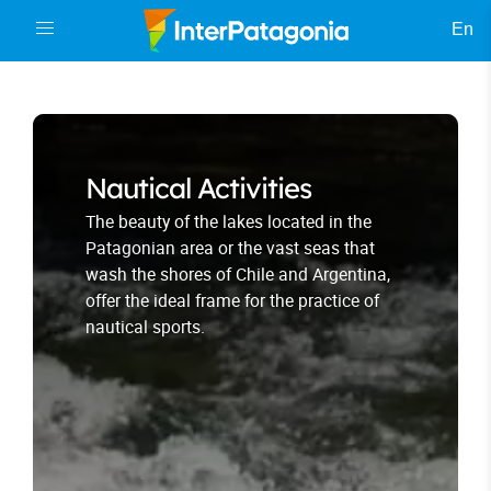
En
Nautical Activities
The beauty of the lakes located in the
Patagonian area or the vast seas that
wash the shores of Chile and Argentina,
offer the ideal frame for the practice of
nautical sports.