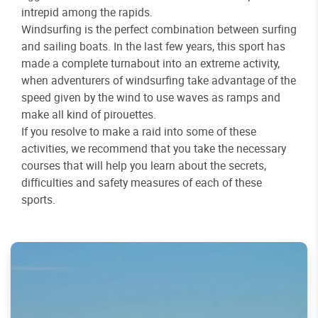
intrepid among the rapids.
Windsurfing is the perfect combination between surfing
and sailing boats. In the last few years, this sport has
made a complete turnabout into an extreme activity,
when adventurers of windsurfing take advantage of the
speed given by the wind to use waves as ramps and
make all kind of pirouettes.
If you resolve to make a raid into some of these
activities, we recommend that you take the necessary
courses that will help you learn about the secrets,
difficulties and safety measures of each of these
sports.