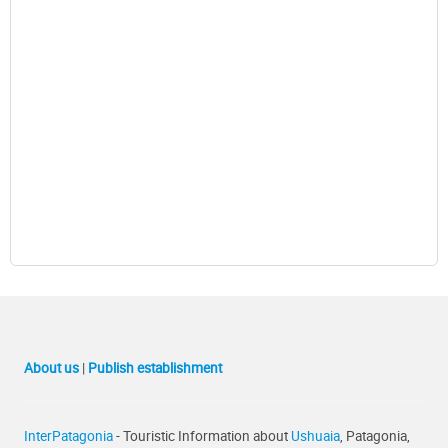
About us
|
Publish establishment
InterPatagonia
- Touristic Information about
Ushuaia
, Patagonia,